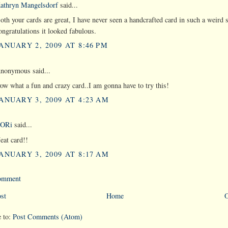
athryn Mangelsdorf
said...
oth your cards are great, I have never seen a handcrafted card in such a weird 
ongratulations it looked fabulous.
ANUARY 2, 2009 AT 8:46 PM
nonymous said...
ow what a fun and crazy card..I am gonna have to try this!
ANUARY 3, 2009 AT 4:23 AM
ORi
said...
eat card!!
ANUARY 3, 2009 AT 8:17 AM
Comment
st
Home
O
e to:
Post Comments (Atom)