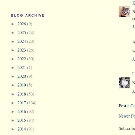
K
B
BLOG ARCHIVE
c
2026
(9)
►
J
2025
(24)
►
2024
(23)
A
►
2023
(26)
w
►
2022
(30)
J
►
2021
(1)
►
L
2020
(9)
►
N
2019
(5)
►
J
2018
(53)
►
2017
(134)
►
Post a 
2016
(92)
►
Newer Po
2015
(84)
►
Subscrib
2014
(91)
►