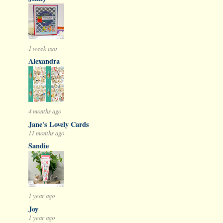
1 week ago
Alexandra
4 months ago
Jane's Lovely Cards
11 months ago
Sandie
1 year ago
Joy
1 year ago