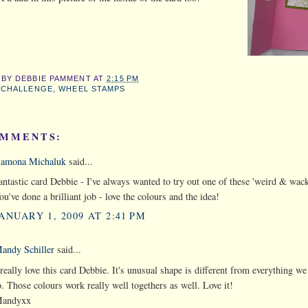
 BY
DEBBIE PAMMENT
AT
2:15 PM
:
CHALLENGE
,
WHEEL STAMPS
OMMENTS:
amona Michaluk
said...
antastic card Debbie - I've always wanted to try out one of these 'weird & wack
ou've done a brilliant job - love the colours and the idea!
ANUARY 1, 2009 AT 2:41 PM
andy Schiller
said...
 really love this card Debbie. It's unusual shape is different from everything we
o. Those colours work really well togethers as well. Love it!
andyxx