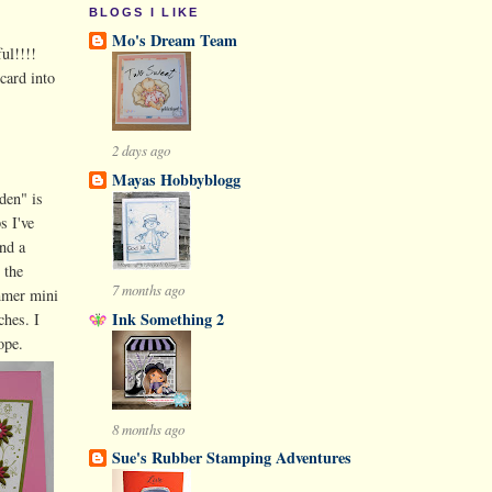
BLOGS I LIKE
Mo's Dream Team
ul!!!!
card into
2 days ago
Mayas Hobbyblogg
den" is
s I've
nd a
 the
7 months ago
mmer mini
Ink Something 2
ches. I
ope.
8 months ago
Sue's Rubber Stamping Adventures