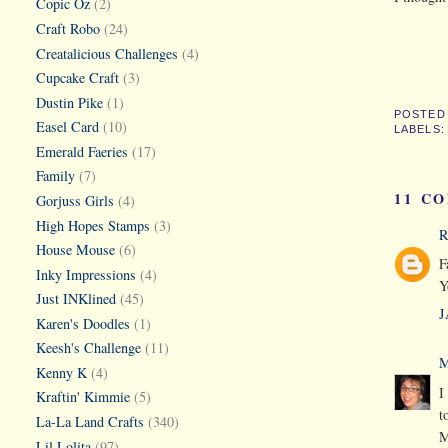
Copic Oz
(2)
Craft Robo
(24)
Creatalicious Challenges
(4)
Cupcake Craft
(3)
Dustin Pike
(1)
POSTED
Easel Card
(10)
LABELS
Emerald Faeries
(17)
Family
(7)
11 C
Gorjuss Girls
(4)
High Hopes Stamps
(3)
R
House Mouse
(6)
F
Inky Impressions
(4)
Y
Just INKlined
(45)
J
Karen's Doodles
(1)
Keesh's Challenge
(11)
M
Kenny K
(4)
I
Kraftin' Kimmie
(5)
t
La-La Land Crafts
(340)
M
Lil Lolita
(97)