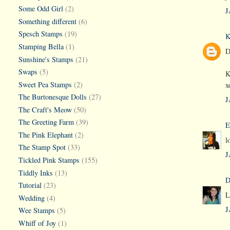
Some Odd Girl
(2)
J
Something different
(6)
Spesch Stamps
(19)
K
Stamping Bella
(1)
D
Sunshine's Stamps
(21)
Swaps
(5)
K
Sweet Pea Stamps
(2)
x
The Burtonesque Dolls
(27)
J
The Craft's Meow
(50)
The Greeting Farm
(39)
E
The Pink Elephant
(2)
l
The Stamp Spot
(33)
J
Tickled Pink Stamps
(155)
Tiddly Inks
(13)
D
Tutorial
(23)
L
Wedding
(4)
J
Wee Stamps
(5)
Whiff of Joy
(1)