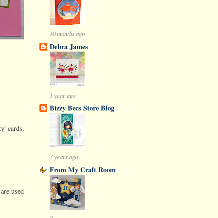
10 months ago
Debra James
1 year ago
Bizzy Becs Store Blog
y' cards.
3 years ago
From My Craft Room
 are used