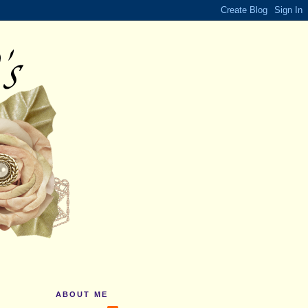
ABOUT ME