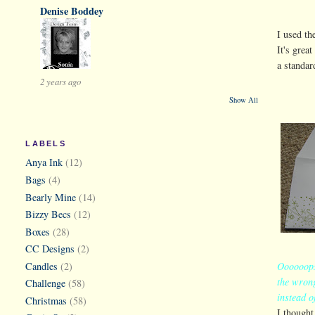
Denise Boddey
I used t
It's grea
a standar
2 years ago
Show All
LABELS
Anya Ink
(12)
Bags
(4)
Bearly Mine
(14)
Bizzy Becs
(12)
Boxes
(28)
CC Designs
(2)
Candles
(2)
Oooooops 
the wrong
Challenge
(58)
instead o
Christmas
(58)
I thought 