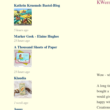
KWern
Kathrin Kruemels Bastel-Blog
5 hours ago
Marker Geek - Elaine Hughes
23 hours ago
A Thousand Sheets of Paper
23 hours ago
Wow - wha
Klaudia
A long ti
bought a 
would giv
happy wi
1 week ago
Creations
Jenny