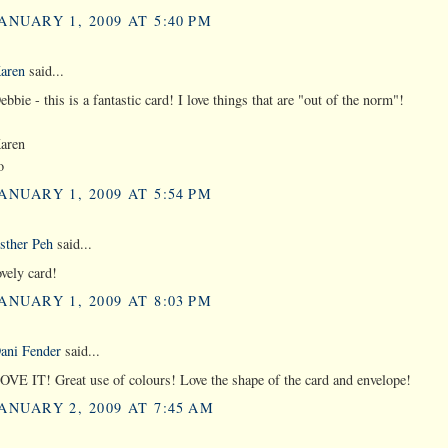
ANUARY 1, 2009 AT 5:40 PM
aren
said...
ebbie - this is a fantastic card! I love things that are "out of the norm"!
aren
o
ANUARY 1, 2009 AT 5:54 PM
sther Peh
said...
ovely card!
ANUARY 1, 2009 AT 8:03 PM
ani Fender
said...
OVE IT! Great use of colours! Love the shape of the card and envelope!
ANUARY 2, 2009 AT 7:45 AM