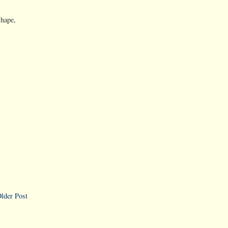
shape,
lder Post