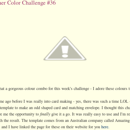
er Color Challenge #36
t a gorgeous colour combo for this week's challenge - I adore these colours t
me ago before I was really into card making - yes, there was such a time LOL 
template to make an odd shaped card and matching envelope. I thought this ch
e me the opportunity to
finally
give it a go. It was really easy to use and I'm re
th the result. The template comes from an Australian company called Amazing
 and I have linked the page for these on their website for you
here.