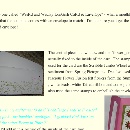
he one called "WeiRd and WaCky LonGish CaRd & EnvelOpe" - what a mouthf
t that the template comes with an envelope to match - I'm not sure you'd get the 
d envelope!
The central piece is a window and the "flower gar
actually fixed to the inside of the card. The stamp
used for the card are the Scribble Jumbo Wheel a
sentiment from Spring Pictograms. I've also used
luscious Flower Fusion felt flowers from the Su
, white brads, white Taffeta ribbon and some pun
also used the same stamps to embellish the envel
- In my excitement to do this challenge I realise I've used
 pink - my humblest apologies - I grabbed Pink Passion
f the softer Pretty in Pink!!!!
I'd add in this picture of the inside of the card too!