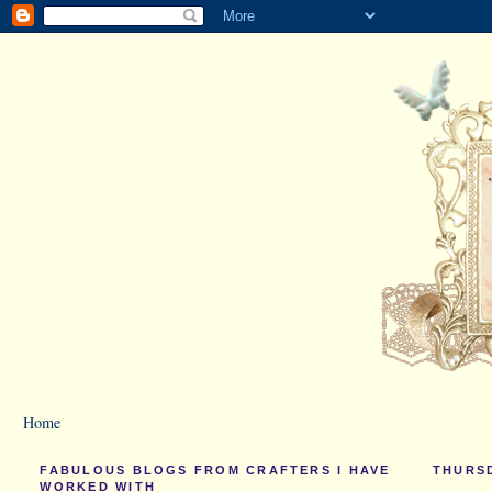
Home
FABULOUS BLOGS FROM CRAFTERS I HAVE
THURSD
WORKED WITH