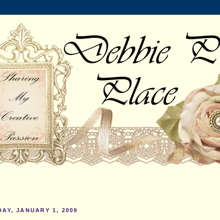
AY, JANUARY 1, 2009