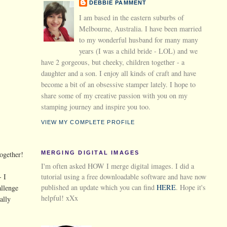
DEBBIE PAMMENT
I am based in the eastern suburbs of
Melbourne, Australia. I have been married
to my wonderful husband for many many
years (I was a child bride - LOL) and we
have 2 gorgeous, but cheeky, children together - a
daughter and a son. I enjoy all kinds of craft and have
become a bit of an obsessive stamper lately. I hope to
share some of my creative passion with you on my
stamping journey and inspire you too.
VIEW MY COMPLETE PROFILE
MERGING DIGITAL IMAGES
ogether!
I'm often asked HOW I merge digital images. I did a
tutorial using a free downloadable software and have now
- I
published an update which you can find
HERE
. Hope it's
allenge
helpful! xXx
ally