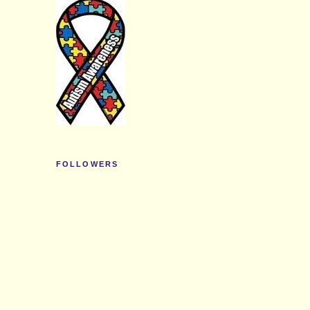
FOLLOWERS