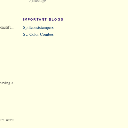
7 years ago
IMPORTANT BLOGS
eautiful.
Splitcoaststampers
SU Color Combos
 having a
ours were