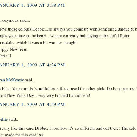
ANUARY 1, 2009 AT 3:38 PM
nonymous said...
 love those colours Debbie...as always you come up with something unique & b
njoy your time at the beach...we are currently holidaying at beautiful Point
onsdale...which it was a bit warmer though!
appy New Year.
hris H
ANUARY 1, 2009 AT 4:24 PM
ean McKenzie
said...
ebbie, Your card is beautiful even if you used the other pink. Do hope you are
reat New Years Day - very very hot and humid here!
ANUARY 1, 2009 AT 4:59 PM
ellie
said...
 really like this card Debbie, I love how it's so different and out there. The col
ust made for this card! xx