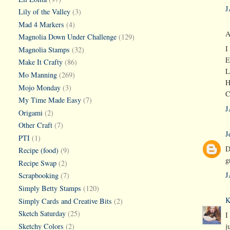
J
Lily of the Valley
(3)
Mad 4 Markers
(4)
A
Magnolia Down Under Challenge
(129)
I
Magnolia Stamps
(32)
E
Make It Crafty
(86)
L
Mo Manning
(269)
H
Mojo Monday
(3)
C
My Time Made Easy
(7)
J
Origami
(2)
Other Craft
(7)
J
PTI
(1)
D
Recipe (food)
(9)
g
Recipe Swap
(2)
J
Scrapbooking
(7)
Simply Betty Stamps
(120)
K
Simply Cards and Creative Bits
(2)
Sketch Saturday
(25)
I
Sketchy Colors
(2)
j