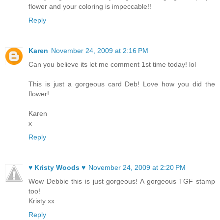
flower and your coloring is impeccable!!
Reply
Karen
November 24, 2009 at 2:16 PM
Can you believe its let me comment 1st time today! lol
This is just a gorgeous card Deb! Love how you did the
flower!
Karen
x
Reply
♥ Kristy Woods ♥
November 24, 2009 at 2:20 PM
Wow Debbie this is just gorgeous! A gorgeous TGF stamp
too!
Kristy xx
Reply