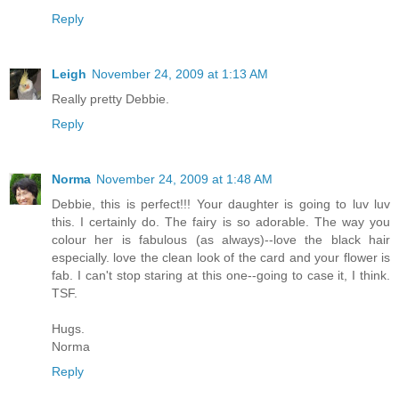
Reply
Leigh
November 24, 2009 at 1:13 AM
Really pretty Debbie.
Reply
Norma
November 24, 2009 at 1:48 AM
Debbie, this is perfect!!! Your daughter is going to luv luv
this. I certainly do. The fairy is so adorable. The way you
colour her is fabulous (as always)--love the black hair
especially. love the clean look of the card and your flower is
fab. I can't stop staring at this one--going to case it, I think.
TSF.
Hugs.
Norma
Reply