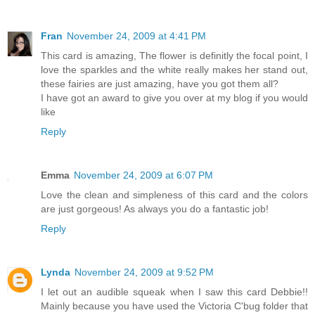
Fran
November 24, 2009 at 4:41 PM
This card is amazing, The flower is definitly the focal point, I
love the sparkles and the white really makes her stand out,
these fairies are just amazing, have you got them all?
I have got an award to give you over at my blog if you would
like
Reply
Emma
November 24, 2009 at 6:07 PM
Love the clean and simpleness of this card and the colors
are just gorgeous! As always you do a fantastic job!
Reply
Lynda
November 24, 2009 at 9:52 PM
I let out an audible squeak when I saw this card Debbie!!
Mainly because you have used the Victoria C'bug folder that