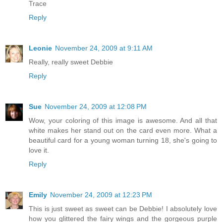
Trace
Reply
Leonie
November 24, 2009 at 9:11 AM
Really, really sweet Debbie
Reply
Sue
November 24, 2009 at 12:08 PM
Wow, your coloring of this image is awesome. And all that
white makes her stand out on the card even more. What a
beautiful card for a young woman turning 18, she's going to
love it.
Reply
Emily
November 24, 2009 at 12:23 PM
This is just sweet as sweet can be Debbie! I absolutely love
how you glittered the fairy wings and the gorgeous purple