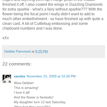
finished it off. I also coated the wings in Dazzling Diamonds
for extra sparkle - what's a fairy without sparkle??? With the
flower being the focal point I really didn't want to add to
much other embellishment - so have finished up with quite a
clean card. A bit of Cuttlebug embossing and some
chipboard numbers and I was done.
xXx
Debbie Pamment
at
9:25 PM
22 comments:
sandra
November 23, 2009 at 10:26 PM
Wow Debbie!
This is amazing!
I love it all!
And the flower is fantastic!
My daughter turn 12 last Saturday.
(How fast they grow?)lol.