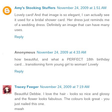
Amy's Stocking Stuffers
November 24, 2009 at 1:51 AM
Lovely card! And that image is so elegant, I can actually see
it used for a bridal shower card. Her dress just reminds me
of a wedding dress. Definitely an image that can have many
uses.
Reply
Anonymous
November 24, 2009 at 4:33 AM
how beautiful, and what a PERFECT 18th birthday
card....transitioning form young girl to woman! Lovely
Reply
Tracey Feeger
November 24, 2009 at 7:19 AM
Beautiful Debbie. I love the hair - looks so nice and glossy
and the flower looks fabulous. The colours look great - you
just nailed this one.
mwah