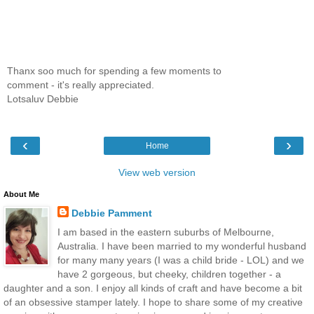
Thanx soo much for spending a few moments to
comment - it's really appreciated.
Lotsaluv Debbie
‹
›
Home
View web version
About Me
Debbie Pamment
I am based in the eastern suburbs of Melbourne,
Australia. I have been married to my wonderful husband
for many many years (I was a child bride - LOL) and we
have 2 gorgeous, but cheeky, children together - a
daughter and a son. I enjoy all kinds of craft and have become a bit
of an obsessive stamper lately. I hope to share some of my creative