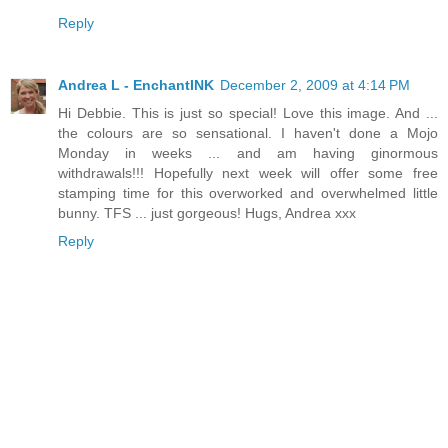
Reply
Andrea L - EnchantINK
December 2, 2009 at 4:14 PM
Hi Debbie. This is just so special! Love this image. And ...
the colours are so sensational. I haven't done a Mojo
Monday in weeks ... and am having ginormous
withdrawals!!! Hopefully next week will offer some free
stamping time for this overworked and overwhelmed little
bunny. TFS ... just gorgeous! Hugs, Andrea xxx
Reply