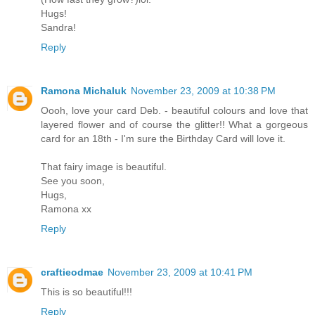
Hugs!
Sandra!
Reply
Ramona Michaluk
November 23, 2009 at 10:38 PM
Oooh, love your card Deb. - beautiful colours and love that
layered flower and of course the glitter!! What a gorgeous
card for an 18th - I'm sure the Birthday Card will love it.
That fairy image is beautiful.
See you soon,
Hugs,
Ramona xx
Reply
craftieodmae
November 23, 2009 at 10:41 PM
This is so beautiful!!!
Reply