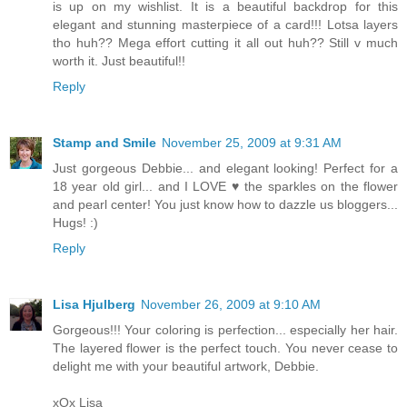
is up on my wishlist. It is a beautiful backdrop for this
elegant and stunning masterpiece of a card!!! Lotsa layers
tho huh?? Mega effort cutting it all out huh?? Still v much
worth it. Just beautiful!!
Reply
Stamp and Smile
November 25, 2009 at 9:31 AM
Just gorgeous Debbie... and elegant looking! Perfect for a
18 year old girl... and I LOVE ♥ the sparkles on the flower
and pearl center! You just know how to dazzle us bloggers...
Hugs! :)
Reply
Lisa Hjulberg
November 26, 2009 at 9:10 AM
Gorgeous!!! Your coloring is perfection... especially her hair.
The layered flower is the perfect touch. You never cease to
delight me with your beautiful artwork, Debbie.
xOx Lisa