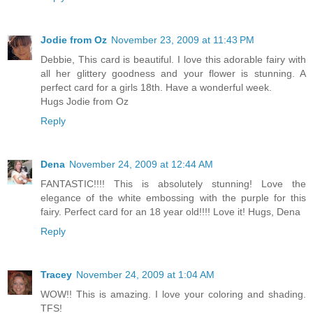
Jodie from Oz
November 23, 2009 at 11:43 PM
Debbie, This card is beautiful. I love this adorable fairy with
all her glittery goodness and your flower is stunning. A
perfect card for a girls 18th. Have a wonderful week.
Hugs Jodie from Oz
Reply
Dena
November 24, 2009 at 12:44 AM
FANTASTIC!!!! This is absolutely stunning! Love the
elegance of the white embossing with the purple for this
fairy. Perfect card for an 18 year old!!!! Love it! Hugs, Dena
Reply
Tracey
November 24, 2009 at 1:04 AM
WOW!! This is amazing. I love your coloring and shading.
TFS!