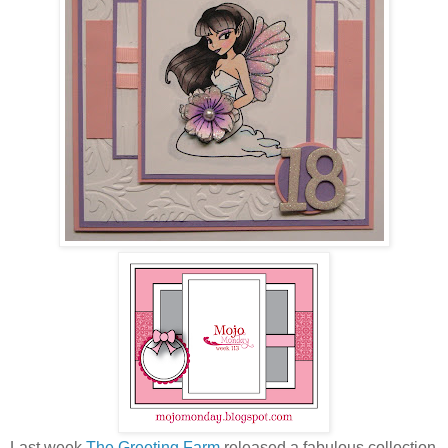
Last week
The Greeting Farm
released a fabulous collection