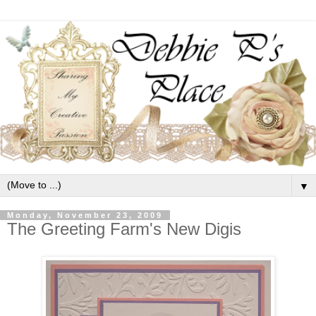
▼
Monday, November 23, 2009
The Greeting Farm's New Digis