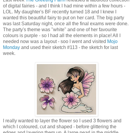
of digital fairies - and I think I had mine within a few hours -
LOL. My daughter's BF recently turned 18 and I knew I
wanted this beautiful fairy to put on her card. The big party
was last Saturday night, once all the final exams were done.
The party's theme was "white" and one of her favourite
colours is purple - so I had all the elements in place! All I
needed now was a layout - soo I went and visited
Mojo
Monday
and used their sketch #113 - the sketch for last
week.
I really wanted to layer the flower so I used 3 flowers and
which I coloured, cut and shaped - before glittering the
edges and layering them up. A large pearl in the middle